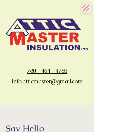
780 - 464 - 4785
info.atticmaster@gmail.com
Say Hello