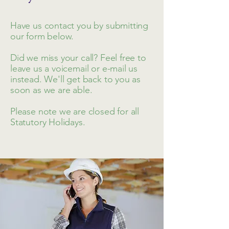
Have us contact you by submitting
our form below.
Did we miss your call? Feel free to
leave us a voicemail or e-mail us
instead. We'll get back to you as
soon as we are able.
Please note we are closed for all
Statutory Holidays.