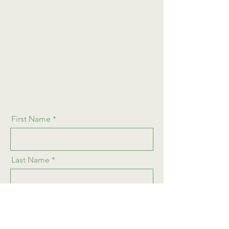
First Name
Last Name
Email