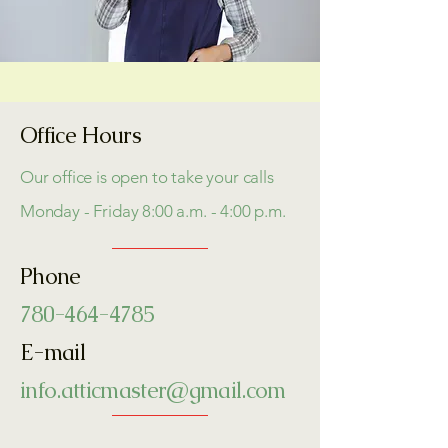
Office Hours
Our office is open to take your calls
Monday - Friday 8:00 a.m. - 4:00 p.m.
Phone
780-464-4785
E-mail
info.atticmaster@gmail.com